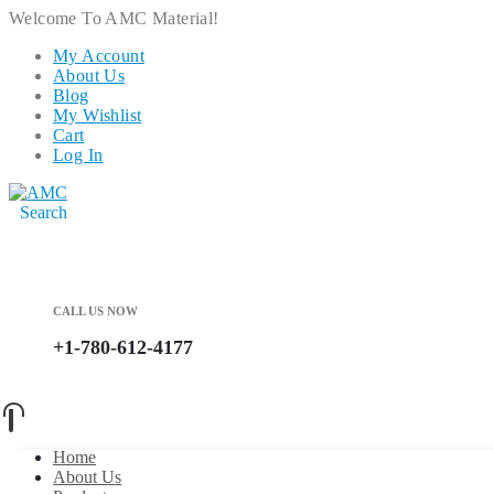
Welcome To AMC Material!
My Account
About Us
Blog
My Wishlist
Cart
Log In
Search
CALL US NOW
+1-780-612-4177
Home
About Us