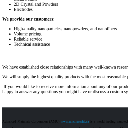
2D Crystal and Powders
Electrodes
We provide our customers:
High-quality nanoparticles, nanopowders, and nanofibers
Volume pricing
Reliable service
Technical assistance
We have established close relationships with many well-known researc
We will supply the highest quality products with the most reasonable p
If you would like to receive more information about any of our produ
happy to answer any questions you might have or discuss a custom synt
Advanced Materials Corporation (AMC)
www.amcmaterial.ca
is a world-leading nanotec