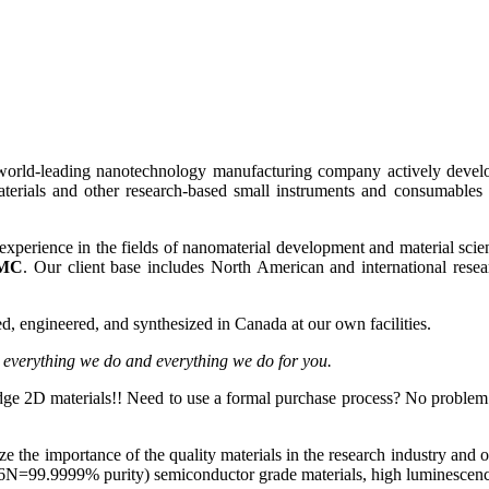
world-leading nanotechnology manufacturing company actively develop
erials and other research-based small instruments and consumables t
experience in the fields of nanomaterial development and material scien
MC
. Our client base includes North American and international resea
, engineered, and synthesized in Canada at our own facilities.
o everything we do and everything we do for you.
edge 2D materials!! Need to use a formal purchase process? No proble
lize the importance of the quality materials in the research industry and o
N=99.9999% purity) semiconductor grade materials, high luminescence,