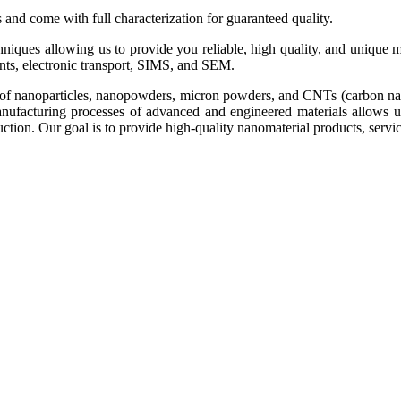
s and come with full characterization for guaranteed quality.
echniques allowing us to provide you reliable, high quality, and uniq
, electronic transport, SIMS, and SEM.
of nanoparticles, nanopowders, micron powders, and CNTs (carbon nanotu
 manufacturing processes of advanced and engineered materials allows 
ion. Our goal is to provide high-quality nanomaterial products, service