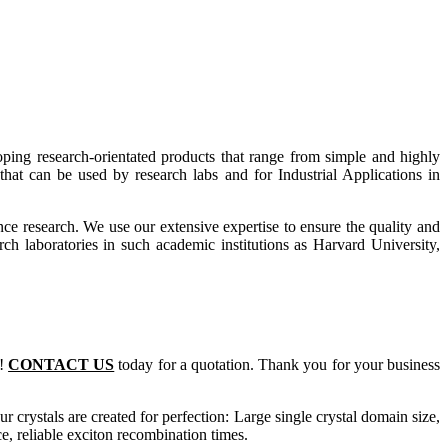
ing research-orientated products that range from simple and highly
hat can be used by research labs and for Industrial Applications in
ce research. We use our extensive expertise to ensure the quality and
rch laboratories in such academic institutions as Harvard University,
m!
CONTACT US
today for a quotation. Thank you for your business
ur crystals are created for perfection: Large single crystal domain size,
 reliable exciton recombination times.