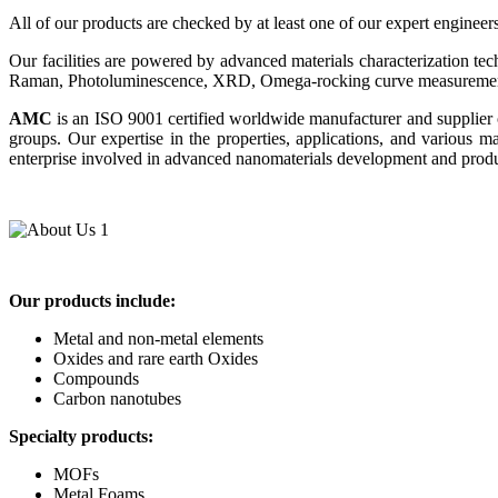
All of our products are checked by at least one of our expert engineer
Our facilities are powered by advanced materials characterization t
Raman, Photoluminescence, XRD, Omega-rocking curve measurements
AMC
is an ISO 9001 certified worldwide manufacturer and supplier 
groups. Our expertise in the properties, applications, and various
enterprise involved in advanced nanomaterials development and product
Our products include:
Metal and non-metal elements
Oxides and rare earth Oxides
Compounds
Carbon nanotubes
Specialty products:
MOFs
Metal Foams