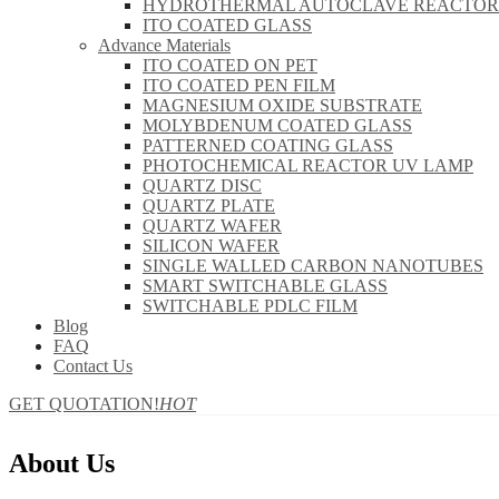
HYDROTHERMAL AUTOCLAVE REACTOR
ITO COATED GLASS
Advance Materials
ITO COATED ON PET
ITO COATED PEN FILM
MAGNESIUM OXIDE SUBSTRATE
MOLYBDENUM COATED GLASS
PATTERNED COATING GLASS
PHOTOCHEMICAL REACTOR UV LAMP
QUARTZ DISC
QUARTZ PLATE
QUARTZ WAFER
SILICON WAFER
SINGLE WALLED CARBON NANOTUBES
SMART SWITCHABLE GLASS
SWITCHABLE PDLC FILM
Blog
FAQ
Contact Us
GET QUOTATION!
HOT
About Us