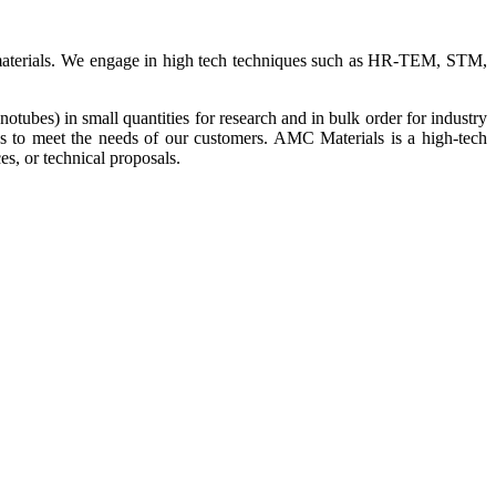
ue materials. We engage in high tech techniques such as HR-TEM, STM,
bes) in small quantities for research and in bulk order for industry
us to meet the needs of our customers. AMC Materials is a high-tech
s, or technical proposals.