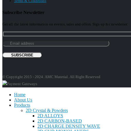
Terms & Conditions
Subscribe Newsletter
Get all the latest information on events, sales and offers. Sign up for newsletter:
© Copyright 2015 - 2024. AMC Material. All Right Reserved
Home
About Us
Products
2D Crystal & Powders
2D ALLOYS
2D CARBON-BASED
2D CHARGE DENSITY WAVE