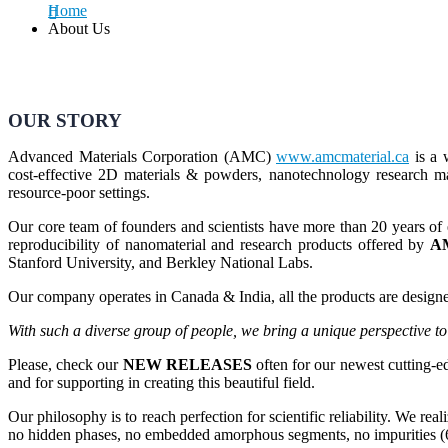
Home
About Us
OUR STORY
Advanced Materials Corporation (AMC)
www.amcmaterial.ca
is a 
cost-effective 2D materials & powders, nanotechnology research mat
resource-poor settings.
Our core team of founders and scientists have more than 20 years of 
reproducibility of nanomaterial and research products offered by
A
Stanford University, and Berkley National Labs.
Our company operates in Canada & India, all the products are designed
With such a diverse group of people, we bring a unique perspective t
Please, check our
NEW RELEASES
often for our newest cutting-
and for supporting in creating this beautiful field.
Our philosophy is to reach perfection for scientific reliability. We rea
no hidden phases, no embedded amorphous segments, no impurities (6