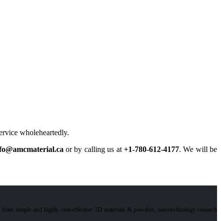
service wholeheartedly.
fo@amcmaterial.ca
or by calling us at
+1-780-612-4177
. We will be
e from simple and highly cost-effective 2D materials & powders, nanotechnology research