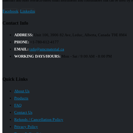
materials and other research-based small instruments and consumables that can be used by res
Facebook
Linkedin
Contact Info
ADDRESS:
Unit 106, 3906 82 Ave, Leduc, Alberta, Canada T9E 8M4
PHONE:
+1-780-612-4177
EMAIL:
info@amcmaterial.ca
WORKING DAYS/HOURS:
Mon - Sat / 9:00 AM - 8:00 PM
Quick Links
About Us
Products
FAQ
Contact Us
Refunds / Cancellation Policy
Privacy Policy