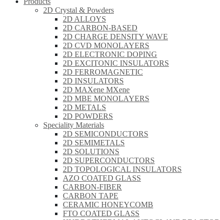
Products
2D Crystal & Powders
2D ALLOYS
2D CARBON-BASED
2D CHARGE DENSITY WAVE
2D CVD MONOLAYERS
2D ELECTRONIC DOPING
2D EXCITONIC INSULATORS
2D FERROMAGNETIC
2D INSULATORS
2D MAXene MXene
2D MBE MONOLAYERS
2D METALS
2D POWDERS
Speciality Materials
2D SEMICONDUCTORS
2D SEMIMETALS
2D SOLUTIONS
2D SUPERCONDUCTORS
2D TOPOLOGICAL INSULATORS
AZO COATED GLASS
CARBON-FIBER
CARBON TAPE
CERAMIC HONEYCOMB
FTO COATED GLASS