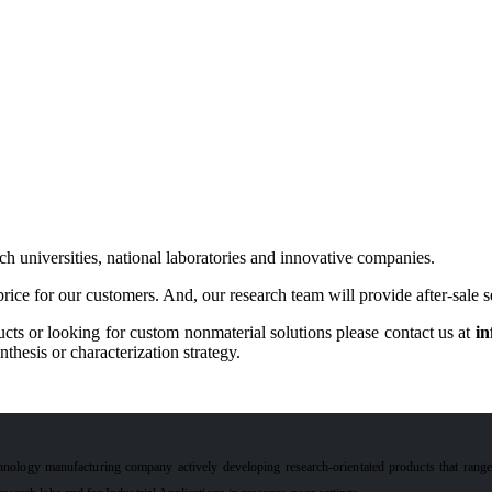
h universities, national laboratories and innovative companies.
rice for our customers. And, our research team will provide after-sale 
cts or looking for custom nonmaterial solutions please contact us at
in
hesis or characterization strategy.
hnology manufacturing company actively developing research-orientated products that rang