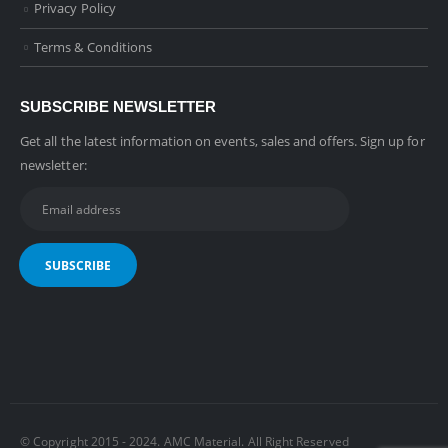
Privacy Policy
Terms & Conditions
SUBSCRIBE NEWSLETTER
Get all the latest information on events, sales and offers. Sign up for
newsletter:
© Copyright 2015 - 2024. AMC Material. All Right Reserved