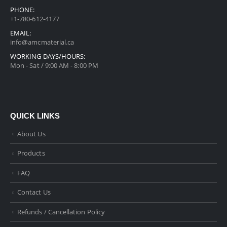
PHONE:
+1-780-612-4177
EMAIL:
info@amcmaterial.ca
WORKING DAYS/HOURS:
Mon - Sat / 9:00 AM - 8:00 PM
QUICK LINKS
About Us
Products
FAQ
Contact Us
Refunds / Cancellation Policy