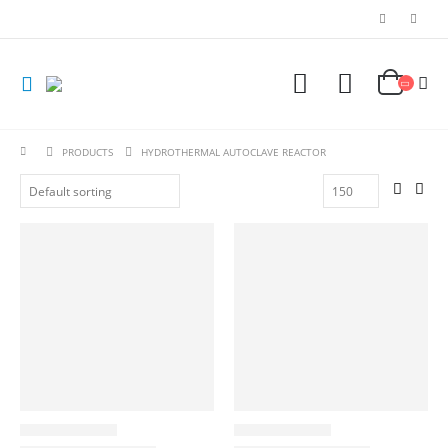
PRODUCTS
HYDROTHERMAL AUTOCLAVE REACTOR