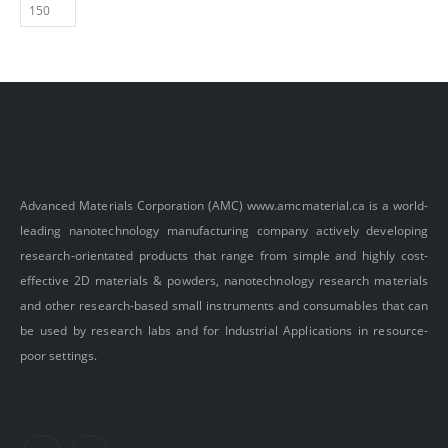
Advanced Materials Corporation (AMC)
www.amcmaterial.ca
is a world-
leading nanotechnology manufacturing company actively developing
research-orientated products that range from simple and highly cost-
effective 2D materials & powders, nanotechnology research materials
and other research-based small instruments and consumables that can
be used by research labs and for Industrial Applications in resource-
poor settings.