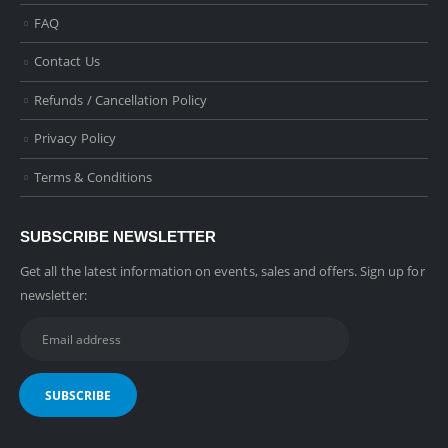
FAQ
Contact Us
Refunds / Cancellation Policy
Privacy Policy
Terms & Conditions
SUBSCRIBE NEWSLETTER
Get all the latest information on events, sales and offers. Sign up for
newsletter: