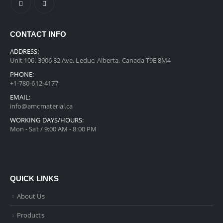
CONTACT INFO
ADDRESS:
Unit 106, 3906 82 Ave, Leduc, Alberta, Canada T9E 8M4
PHONE:
+1-780-612-4177
EMAIL:
info@amcmaterial.ca
WORKING DAYS/HOURS:
Mon - Sat / 9:00 AM - 8:00 PM
QUICK LINKS
About Us
Products