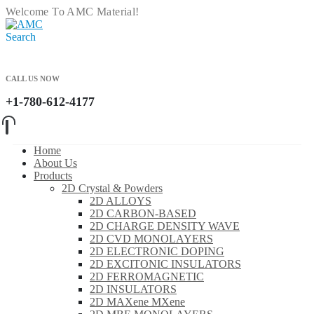
Welcome To AMC Material!
Search
CALL US NOW
+1-780-612-4177
Home
About Us
Products
2D Crystal & Powders
2D ALLOYS
2D CARBON-BASED
2D CHARGE DENSITY WAVE
2D CVD MONOLAYERS
2D ELECTRONIC DOPING
2D EXCITONIC INSULATORS
2D FERROMAGNETIC
2D INSULATORS
2D MAXene MXene