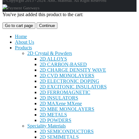
© Copyright 2015 - 2024. AMC Material. All Right Reserved
You've just added this product to the cart:
Go to cart page
Continue
Home
About Us
Products
2D Crystal & Powders
2D ALLOYS
2D CARBON-BASED
2D CHARGE DENSITY WAVE
2D CVD MONOLAYERS
2D ELECTRONIC DOPING
2D EXCITONIC INSULATORS
2D FERROMAGNETIC
2D INSULATORS
2D MAXene MXene
2D MBE MONOLAYERS
2D METALS
2D POWDERS
Speciality Materials
2D SEMICONDUCTORS
2D SEMIMETALS