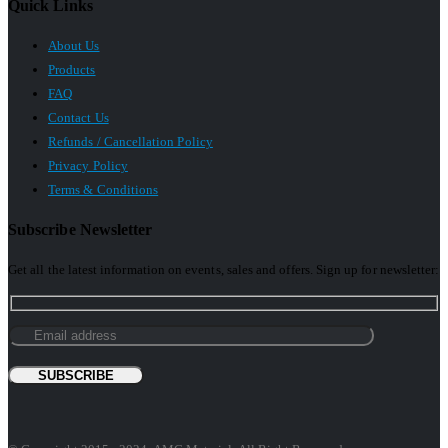
Quick Links
About Us
Products
FAQ
Contact Us
Refunds / Cancellation Policy
Privacy Policy
Terms & Conditions
Subscribe Newsletter
Get all the latest information on events, sales and offers. Sign up for newsletter: