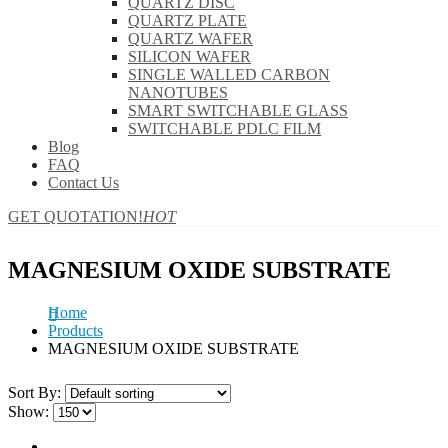
QUARTZ DISC
QUARTZ PLATE
QUARTZ WAFER
SILICON WAFER
SINGLE WALLED CARBON
NANOTUBES
SMART SWITCHABLE GLASS
SWITCHABLE PDLC FILM
Blog
FAQ
Contact Us
GET QUOTATION!
HOT
MAGNESIUM OXIDE SUBSTRATE
Home
Products
MAGNESIUM OXIDE SUBSTRATE
Sort By:
Show: