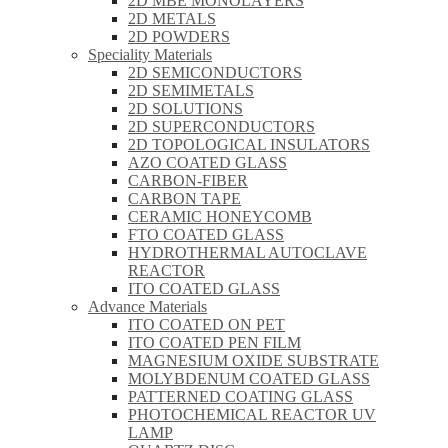
2D MBE MONOLAYERS
2D METALS
2D POWDERS
Speciality Materials
2D SEMICONDUCTORS
2D SEMIMETALS
2D SOLUTIONS
2D SUPERCONDUCTORS
2D TOPOLOGICAL INSULATORS
AZO COATED GLASS
CARBON-FIBER
CARBON TAPE
CERAMIC HONEYCOMB
FTO COATED GLASS
HYDROTHERMAL AUTOCLAVE
REACTOR
ITO COATED GLASS
Advance Materials
ITO COATED ON PET
ITO COATED PEN FILM
MAGNESIUM OXIDE SUBSTRATE
MOLYBDENUM COATED GLASS
PATTERNED COATING GLASS
PHOTOCHEMICAL REACTOR UV
LAMP