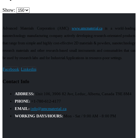
Show:
Advanced Materials Corporation (AMC)
www.amcmaterial.ca
is a world-leading
nanotechnology manufacturing company actively developing research-orientated products
that range from simple and highly cost-effective 2D materials & powders, nanotechnology
research materials and other research-based small instruments and consumables that can
be used by research labs and for Industrial Applications in resource-poor settings.
Facebook
Linkedin
Contact Info
ADDRESS:
Unit 106, 3906 82 Ave, Leduc, Alberta, Canada T9E 8M4
PHONE:
+1-780-612-4177
EMAIL:
info@amcmaterial.ca
WORKING DAYS/HOURS:
Mon - Sat / 9:00 AM - 8:00 PM