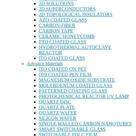
2D SOLUTIONS
2D SUPERCONDUCTORS
2D TOPOLOGICAL INSULATORS
AZO COATED GLASS
CARBON-FIBER
CARBON TAPE
CERAMIC HONEYCOMB
FTO COATED GLASS
HYDROTHERMAL AUTOCLAVE
REACTOR
ITO COATED GLASS
Advance Materials
ITO COATED ON PET
ITO COATED PEN FILM
MAGNESIUM OXIDE SUBSTRATE
MOLYBDENUM COATED GLASS
PATTERNED COATING GLASS
PHOTOCHEMICAL REACTOR UV LAMP
QUARTZ DISC
QUARTZ PLATE
QUARTZ WAFER
SILICON WAFER
SINGLE WALLED CARBON NANOTUBES
SMART SWITCHABLE GLASS
SWITCHABLE PDLC FILM