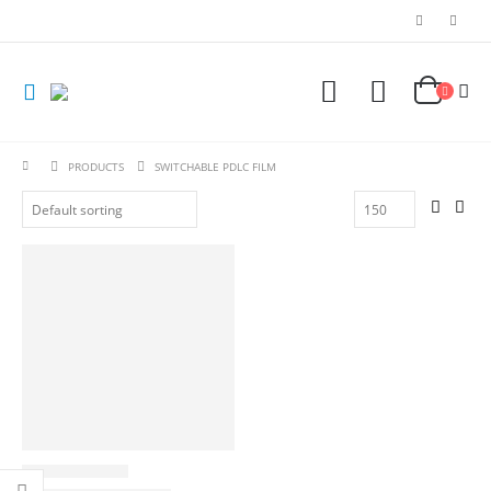
PRODUCTS
SWITCHABLE PDLC FILM