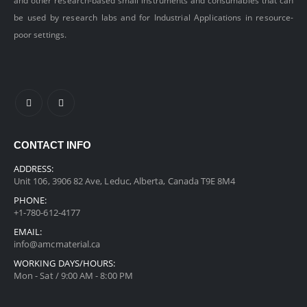
and other research-based small instruments and consumables that can
be used by research labs and for Industrial Applications in resource-
poor settings.
CONTACT INFO
ADDRESS:
Unit 106, 3906 82 Ave, Leduc, Alberta, Canada T9E 8M4
PHONE:
+1-780-612-4177
EMAIL:
info@amcmaterial.ca
WORKING DAYS/HOURS:
Mon - Sat / 9:00 AM - 8:00 PM