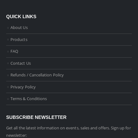
QUICK LINKS
About Us
Products
FAQ
Contact Us
Refunds / Cancellation Policy
Privacy Policy
Terms & Conditions
SUBSCRIBE NEWSLETTER
Get all the latest information on events, sales and offers. Sign up for
newsletter: