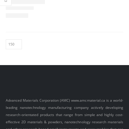
Advanced Materials Corporation (AMC)
www.amcmaterial.ca
is a world-
leading nanotechnology manufacturing company actively developing
research-orientated products that range from simple and highly cost-
effective 2D materials & powders, nanotechnology research materials