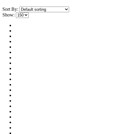
Sort By:
Show: