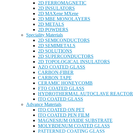
2D FERROMAGNETIC
2D INSULATORS
2D MAXene MXene
2D MBE MONOLAYERS
2D METALS
2D POWDERS
Speciality Materials
2D SEMICONDUCTORS
2D SEMIMETALS
2D SOLUTIONS
2D SUPERCONDUCTORS
2D TOPOLOGICAL INSULATORS
AZO COATED GLASS
CARBON-FIBER
CARBON TAPE
CERAMIC HONEYCOMB
FTO COATED GLASS
HYDROTHERMAL AUTOCLAVE REACTOR
ITO COATED GLASS
Advance Materials
ITO COATED ON PET
ITO COATED PEN FILM
MAGNESIUM OXIDE SUBSTRATE
MOLYBDENUM COATED GLASS
PATTERNED COATING GLASS