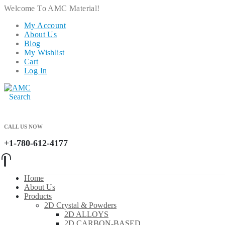
Welcome To AMC Material!
My Account
About Us
Blog
My Wishlist
Cart
Log In
Search
CALL US NOW
+1-780-612-4177
Home
About Us
Products
2D Crystal & Powders
2D ALLOYS
2D CARBON-BASED