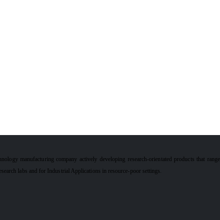
hnology manufacturing company actively developing research-orientated products that rang
earch labs and for Industrial Applications in resource-poor settings.