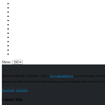
Show:
Advanced Materials Corporation (AMC)
www.amcmaterial.ca
is a world-leading nanotec
materials and other research-based small instruments and consumables that can be used by res
Facebook
Linkedin
Contact Info