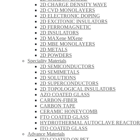
2D CHARGE DENSITY WAVE
2D CVD MONOLAYERS
2D ELECTRONIC DOPING
2D EXCITONIC INSULATORS
2D FERROMAGNETIC
2D INSULATORS
2D MAXene MXene
2D MBE MONOLAYERS
2D METALS
2D POWDERS
Speciality Materials
2D SEMICONDUCTORS
2D SEMIMETALS
2D SOLUTIONS
2D SUPERCONDUCTORS
2D TOPOLOGICAL INSULATORS
AZO COATED GLASS
CARBON-FIBER
CARBON TAPE
CERAMIC HONEYCOMB
FTO COATED GLASS
HYDROTHERMAL AUTOCLAVE REACTOR
ITO COATED GLASS
Advance Materials
ITO COATED ON PET