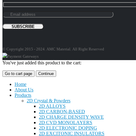
© Copyright 2015 - 2024. AMC Material. All Right Reserved
You've just added this product to the cart:
Go to cart page
Continue
Home
About Us
Products
2D Crystal & Powders
2D ALLOYS
2D CARBON-BASED
2D CHARGE DENSITY WAVE
2D CVD MONOLAYERS
2D ELECTRONIC DOPING
2D EXCITONIC INSULATORS