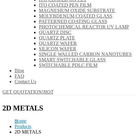
ITO COATED PEN FILM
MAGNESIUM OXIDE SUBSTRATE
MOLYBDENUM COATED GLASS
PATTERNED COATING GLASS
PHOTOCHEMICAL REACTOR UV LAMP
QUARTZ DISC
QUARTZ PLATE
QUARTZ WAFER
SILICON WAFER
SINGLE WALLED CARBON NANOTUBES
SMART SWITCHABLE GLASS
SWITCHABLE PDLC FILM
Blog
FAQ
Contact Us
GET QUOTATION!
HOT
2D METALS
Home
Products
2D METALS