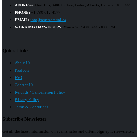
ADDRESS:
Unit 106, 3906 82 Ave, Leduc, Alberta, Canada T9E 8M4
PHONE:
+1-780-612-4177
EMAIL:
info@amcmaterial.ca
WORKING DAYS/HOURS:
Mon - Sat / 9:00 AM - 8:00 PM
Quick Links
About Us
Products
FAQ
Contact Us
Refunds / Cancellation Policy
Privacy Policy
Terms & Conditions
Subscribe Newsletter
Get all the latest information on events, sales and offers. Sign up for newsletter: