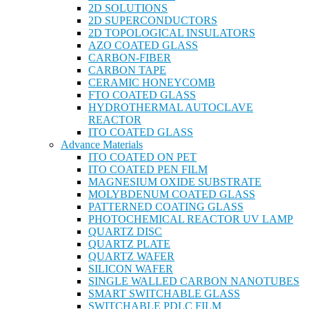
2D SOLUTIONS
2D SUPERCONDUCTORS
2D TOPOLOGICAL INSULATORS
AZO COATED GLASS
CARBON-FIBER
CARBON TAPE
CERAMIC HONEYCOMB
FTO COATED GLASS
HYDROTHERMAL AUTOCLAVE
REACTOR
ITO COATED GLASS
Advance Materials
ITO COATED ON PET
ITO COATED PEN FILM
MAGNESIUM OXIDE SUBSTRATE
MOLYBDENUM COATED GLASS
PATTERNED COATING GLASS
PHOTOCHEMICAL REACTOR UV LAMP
QUARTZ DISC
QUARTZ PLATE
QUARTZ WAFER
SILICON WAFER
SINGLE WALLED CARBON NANOTUBES
SMART SWITCHABLE GLASS
SWITCHABLE PDLC FILM