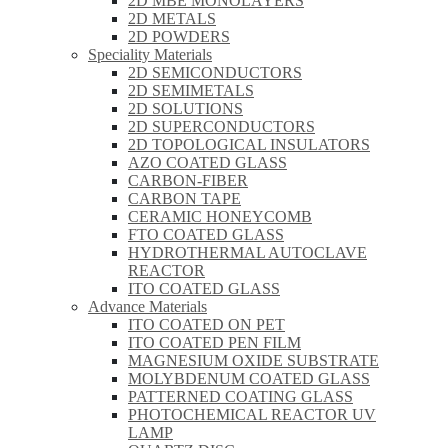
2D MBE MONOLAYERS
2D METALS
2D POWDERS
Speciality Materials
2D SEMICONDUCTORS
2D SEMIMETALS
2D SOLUTIONS
2D SUPERCONDUCTORS
2D TOPOLOGICAL INSULATORS
AZO COATED GLASS
CARBON-FIBER
CARBON TAPE
CERAMIC HONEYCOMB
FTO COATED GLASS
HYDROTHERMAL AUTOCLAVE
REACTOR
ITO COATED GLASS
Advance Materials
ITO COATED ON PET
ITO COATED PEN FILM
MAGNESIUM OXIDE SUBSTRATE
MOLYBDENUM COATED GLASS
PATTERNED COATING GLASS
PHOTOCHEMICAL REACTOR UV
LAMP