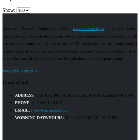
Show:
Advanced Materials Corporation (AMC)
www.amcmaterial.ca
is a world-leading
nanotechnology manufacturing company actively developing research-orientated products
that range from simple and highly cost-effective 2D materials & powders, nanotechnology
research materials and other research-based small instruments and consumables that can
be used by research labs and for Industrial Applications in resource-poor settings.
Facebook
Linkedin
Contact Info
ADDRESS:
Unit 106, 3906 82 Ave, Leduc, Alberta, Canada T9E 8M4
PHONE:
+1-780-612-4177
EMAIL:
info@amcmaterial.ca
WORKING DAYS/HOURS:
Mon - Sat / 9:00 AM - 8:00 PM