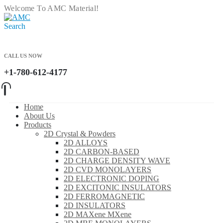
Welcome To AMC Material!
Search
CALL US NOW
+1-780-612-4177
Home
About Us
Products
2D Crystal & Powders
2D ALLOYS
2D CARBON-BASED
2D CHARGE DENSITY WAVE
2D CVD MONOLAYERS
2D ELECTRONIC DOPING
2D EXCITONIC INSULATORS
2D FERROMAGNETIC
2D INSULATORS
2D MAXene MXene