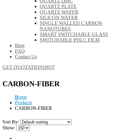
QUARTZ DISC
QUARTZ PLATE
QUARTZ WAFER
SILICON WAFER
SINGLE WALLED CARBON
NANOTUBES
SMART SWITCHABLE GLASS
SWITCHABLE PDLC FILM
Blog
FAQ
Contact Us
GET QUOTATION!
HOT
CARBON-FIBER
Home
Products
CARBON-FIBER
Sort By:
Show: