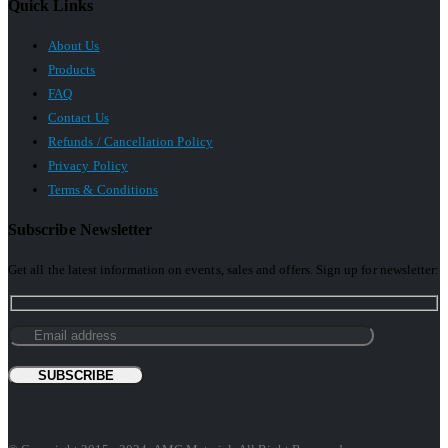
Quick Links
About Us
Products
FAQ
Contact Us
Refunds / Cancellation Policy
Privacy Policy
Terms & Conditions
Subscribe Newsletter
Get all the latest information on events, sales and offers. Sign up for newsletter: