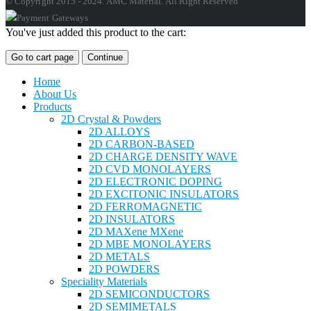
© Copyright 2015 - 2024. AMC Material. All Right Reserved
You've just added this product to the cart:
Go to cart page
Continue
Home
About Us
Products
2D Crystal & Powders
2D ALLOYS
2D CARBON-BASED
2D CHARGE DENSITY WAVE
2D CVD MONOLAYERS
2D ELECTRONIC DOPING
2D EXCITONIC INSULATORS
2D FERROMAGNETIC
2D INSULATORS
2D MAXene MXene
2D MBE MONOLAYERS
2D METALS
2D POWDERS
Speciality Materials
2D SEMICONDUCTORS
2D SEMIMETALS