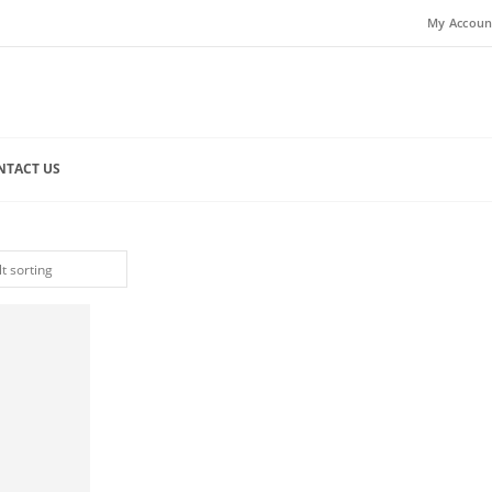
My Accoun
NTACT US