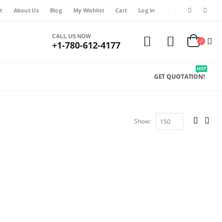
t
About Us
Blog
My Wishlist
Cart
Log In
CALL US NOW
+1-780-612-4177
HOT
GET QUOTATION!
Show: