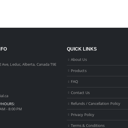
NFO
QUICK LINKS
About Us
2 Ave, Leduc, Alberta, Canada T9E
Products
FAQ
Contact Us
al.ca
Refunds / Cancellation Policy
/HOURS:
 AM - 8:00 PM
Privacy Policy
Terms & Conditions