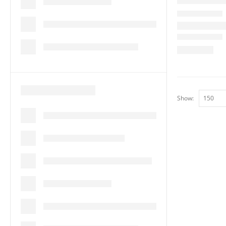
Show: