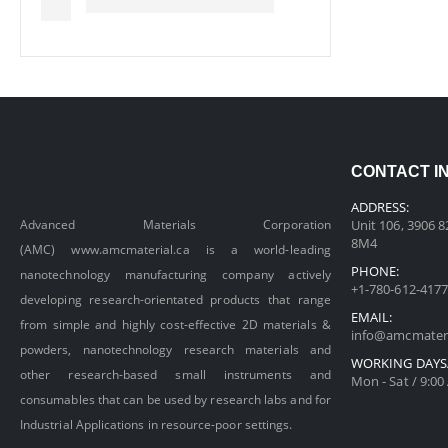
CONTACT I
ADDRESS:
Advanced Materials Corporation
Unit 106, 3906 8
8M4
(AMC)
www.amcmaterial.ca
is a world-leading
PHONE:
nanotechnology manufacturing company actively
+1-780-612-4177
developing research-orientated products that range
EMAIL:
from simple and highly cost-effective 2D materials &
info@amcmateri
powders, nanotechnology research materials and
WORKING DAYS
other research-based small instruments and
Mon - Sat / 9:00
consumables that can be used by research labs and for
Industrial Applications in resource-poor settings.