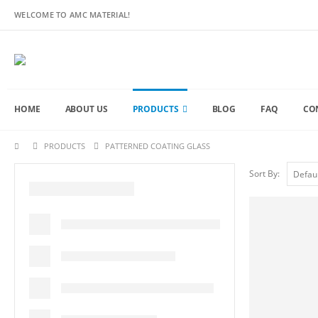
WELCOME TO AMC MATERIAL!
HOME
ABOUT US
PRODUCTS
BLOG
FAQ
CO
PRODUCTS
PATTERNED COATING GLASS
Sort By: