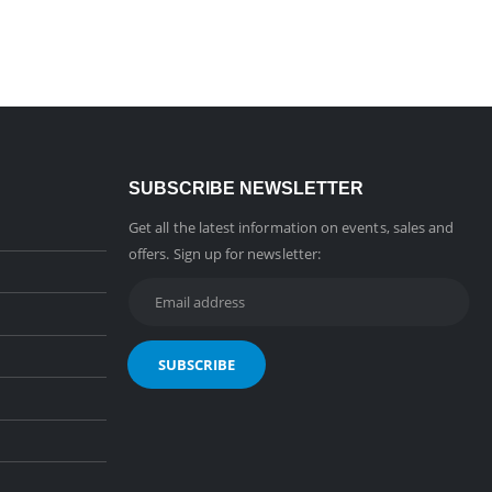
SUBSCRIBE NEWSLETTER
Get all the latest information on events, sales and
offers. Sign up for newsletter: