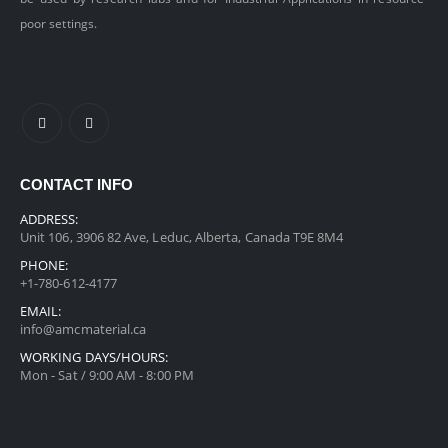
poor settings.
CONTACT INFO
ADDRESS:
Unit 106, 3906 82 Ave, Leduc, Alberta, Canada T9E 8M4
PHONE:
+1-780-612-4177
EMAIL:
info@amcmaterial.ca
WORKING DAYS/HOURS:
Mon - Sat / 9:00 AM - 8:00 PM