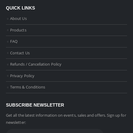
QUICK LINKS
About Us
Products
FAQ
Contact Us
Refunds / Cancellation Policy
Privacy Policy
Terms & Conditions
SUBSCRIBE NEWSLETTER
Get all the latest information on events, sales and offers. Sign up for
newsletter: