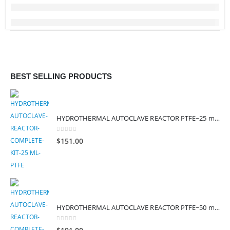
BEST SELLING PRODUCTS
HYDROTHERMAL AUTOCLAVE REACTOR PTFE~25 mL (SAFE TEMP – 200°C)
0
out of 5
$
151.00
HYDROTHERMAL AUTOCLAVE REACTOR PTFE~50 mL (SAFE TEMP – 200°C)
0
out of 5