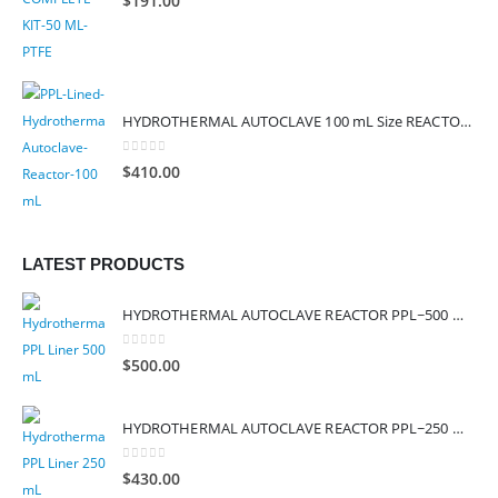
$
191.00
HYDROTHERMAL AUTOCLAVE 100 mL Size REACTOR PPL (SAFE TEMP – 260°C)
0
out of 5
$
410.00
LATEST PRODUCTS
HYDROTHERMAL AUTOCLAVE REACTOR PPL~500 mL, PPL LINER (HYDROTHERMAL SYNTHESIS INNER CHAMBER)
0
out of 5
$
500.00
HYDROTHERMAL AUTOCLAVE REACTOR PPL~250 mL, PPL LINER (HYDROTHERMAL SYNTHESIS INNER CHAMBER)
0
out of 5
$
430.00