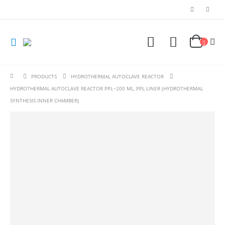
PRODUCTS
HYDROTHERMAL AUTOCLAVE REACTOR
HYDROTHERMAL AUTOCLAVE REACTOR PPL~200 ML, PPL LINER (HYDROTHERMAL
SYNTHESIS INNER CHAMBER)