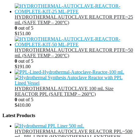
HYDROTHERMAL AUTOCLAVE REACTOR PTFE~25
mL (SAFE TEMP – 200°C)
0
out of 5
$
151.00
HYDROTHERMAL AUTOCLAVE REACTOR PTFE~50
mL (SAFE TEMP – 200°C)
0
out of 5
$
191.00
HYDROTHERMAL AUTOCLAVE 100 mL Size
REACTOR PPL (SAFE TEMP – 260°C)
0
out of 5
$
410.00
Latest Products
HYDROTHERMAL AUTOCLAVE REACTOR PPL~500
mL, PPL LINER (HYDROTHERMAL SYNTHESIS