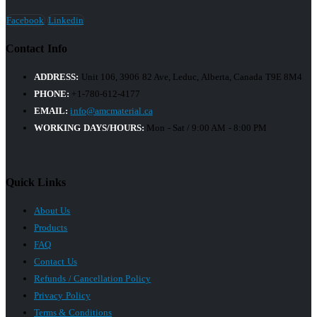
Facebook
Linkedin
Contact Info
ADDRESS:
Unit 106, 3906 82 Ave, Leduc, Alberta, Canada T9E 8M4
PHONE:
+1-780-612-4177
EMAIL:
info@amcmaterial.ca
WORKING DAYS/HOURS:
Mon - Sat / 9:00 AM - 8:00 PM
Quick Links
About Us
Products
FAQ
Contact Us
Refunds / Cancellation Policy
Privacy Policy
Terms & Conditions