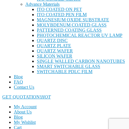
Advance Materials
ITO COATED ON PET
ITO COATED PEN FILM
MAGNESIUM OXIDE SUBSTRATE
MOLYBDENUM COATED GLASS
PATTERNED COATING GLASS
PHOTOCHEMICAL REACTOR UV LAMP
QUARTZ DISC
QUARTZ PLATE
QUARTZ WAFER
SILICON WAFER
SINGLE WALLED CARBON NANOTUBES
SMART SWITCHABLE GLASS
SWITCHABLE PDLC FILM
Blog
FAQ
Contact Us
GET QUOTATION!
HOT
My Account
About Us
Blog
My Wishlist
Cart