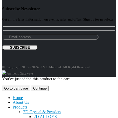
Subscribe Newsletter
Get all the latest information on events, sales and offers. Sign up for newsletter:
© Copyright 2015 - 2024. AMC Material. All Right Reserved
You've just added this product to the cart:
Go to cart page
Continue
Home
About Us
Products
2D Crystal & Powders
2D ALLOYS