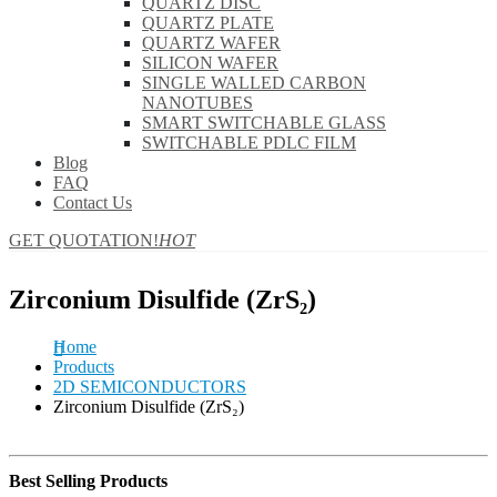
QUARTZ DISC
QUARTZ PLATE
QUARTZ WAFER
SILICON WAFER
SINGLE WALLED CARBON
NANOTUBES
SMART SWITCHABLE GLASS
SWITCHABLE PDLC FILM
Blog
FAQ
Contact Us
GET QUOTATION!
HOT
Zirconium Disulfide (ZrS₂)
Home
Products
2D SEMICONDUCTORS
Zirconium Disulfide (ZrS₂)
Best Selling Products