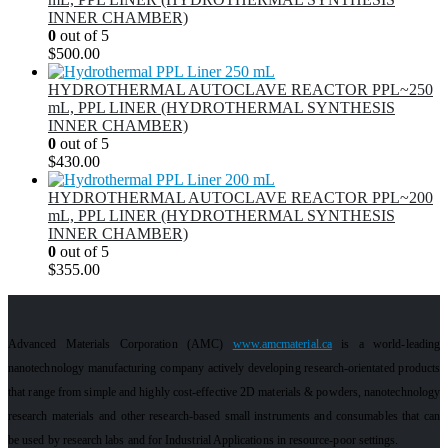
INNER CHAMBER)
0
out of 5
$
500.00
HYDROTHERMAL AUTOCLAVE REACTOR PPL~250
mL, PPL LINER (HYDROTHERMAL SYNTHESIS
INNER CHAMBER)
0
out of 5
$
430.00
HYDROTHERMAL AUTOCLAVE REACTOR PPL~200
mL, PPL LINER (HYDROTHERMAL SYNTHESIS
INNER CHAMBER)
0
out of 5
$
355.00
Advanced Materials Corporation (AMC)
www.amcmaterial.ca
is a world-leading
nanotechnology manufacturing company actively developing research-orientated products
that range from simple and highly cost-effective 2D materials & powders, nanotechnology
research materials and other research-based small instruments and consumables that can
be used by research labs and for Industrial Applications in resource-poor settings.