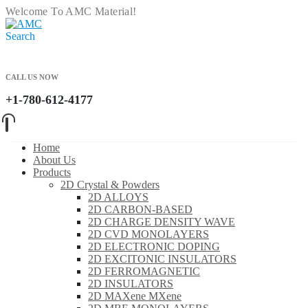
Welcome To AMC Material!
Search
CALL US NOW
+1-780-612-4177
Home
About Us
Products
2D Crystal & Powders
2D ALLOYS
2D CARBON-BASED
2D CHARGE DENSITY WAVE
2D CVD MONOLAYERS
2D ELECTRONIC DOPING
2D EXCITONIC INSULATORS
2D FERROMAGNETIC
2D INSULATORS
2D MAXene MXene